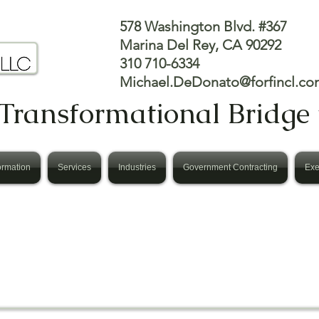
578 Washington Blvd. #367
Marina Del Rey, CA 90292
310 710-6334
Michael.DeDonato@forfincl.co
Transformational Bridge 
ormation
Services
Industries
Government Contracting
Exe