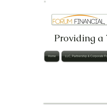
Providing a 
Home
LLC, Partnership & Corporate F