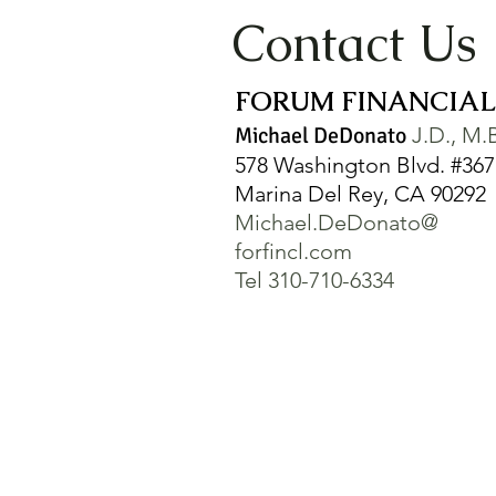
Contact Us
FORUM FINANCIAL,
Michael DeDonato
J.D., M.
578 Washington Blvd. #367
Marina Del Rey, CA 90292
Michael.DeDonato@
forfincl.com
Tel 310-710-6334