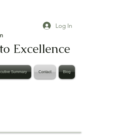
Log In
m
to Excellence
cutive Summary
Contact
Blog