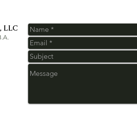
 LLC
B.A.