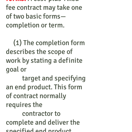
fee contract may take one
of two basic forms—
completion or term.
(1) The completion form
describes the scope of
work by stating a definite
goal or
target and specifying
an end product. This form
of contract normally
requires the
contractor to
complete and deliver the
specified end product