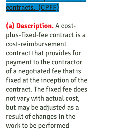
contracts. (CPFF)
(a) Description.
A cost-
plus-fixed-fee contract is a
cost-reimbursement
contract that provides for
payment to the contractor
of a negotiated fee that is
fixed at the inception of the
contract. The fixed fee does
not vary with actual cost,
but may be adjusted as a
result of changes in the
work to be performed