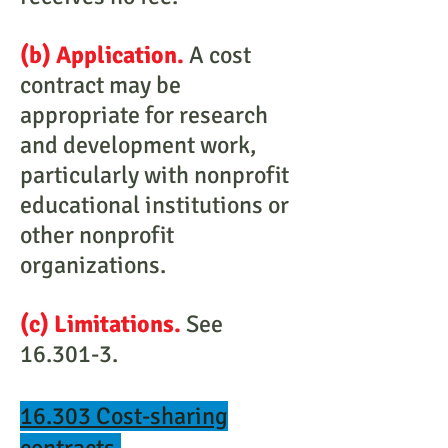
(b) Application.
A cost
contract may be
appropriate for research
and development work,
particularly with nonprofit
educational institutions or
other nonprofit
organizations.
(c) Limitations.
See
16.301-3.
16.303 Cost-sharing