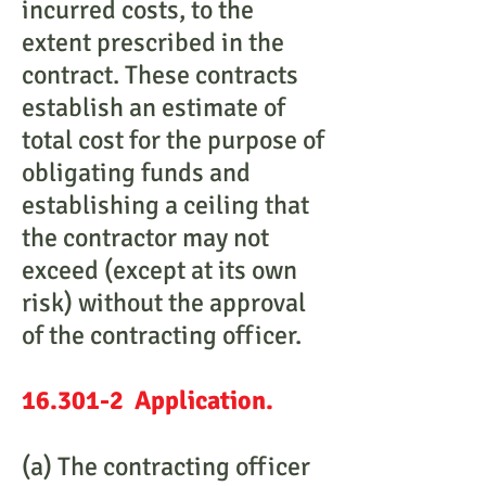
incurred costs, to the
extent prescribed in the
contract. These contracts
establish an estimate of
total cost for the purpose of
obligating funds and
establishing a ceiling that
the contractor may not
exceed (except at its own
risk) without the approval
of the contracting officer.
16.301-2 Application.
(a) The contracting officer