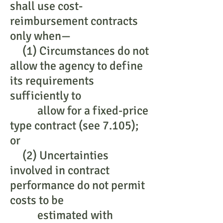
shall use cost-
reimbursement contracts
only when—
(1) Circumstances do not
allow the agency to define
its requirements
sufficiently to
allow for a fixed-price
type contract (see 7.105);
or
(2) Uncertainties
involved in contract
performance do not permit
costs to be
estimated with