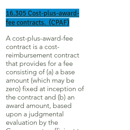
16.305 Cost-plus-award-
fee contracts. (CPAF)
A cost-plus-award-fee
contract is a cost-
reimbursement contract
that provides for a fee
consisting of (a) a base
amount (which may be
zero) fixed at inception of
the contract and (b) an
award amount, based
upon a judgmental
evaluation by the