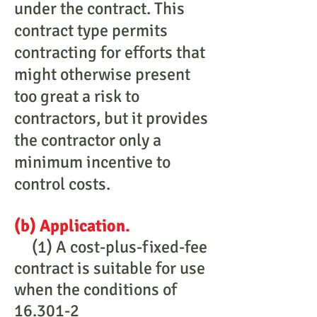
under the contract. This
contract type permits
contracting for efforts that
might otherwise present
too great a risk to
contractors, but it provides
the contractor only a
minimum incentive to
control costs.
(b) Application.
(1) A cost-plus-fixed-fee
contract is suitable for use
when the conditions of
16.301-2