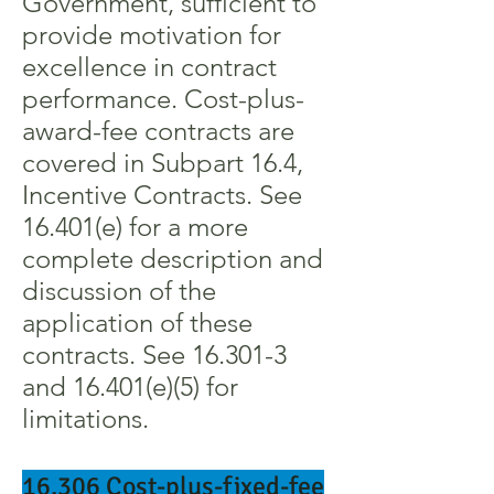
Government, sufficient to
provide motivation for
excellence in contract
performance. Cost-plus-
award-fee contracts are
covered in Subpart 16.4,
Incentive Contracts. See
16.401(e) for a more
complete description and
discussion of the
application of these
contracts. See 16.301-3
and 16.401(e)(5) for
limitations.
16.306 Cost-plus-fixed-fee