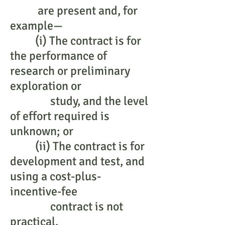
are present and, for
example—
(i) The contract is for
the performance of
research or preliminary
exploration or
study, and the level
of effort required is
unknown; or
(ii) The contract is for
development and test, and
using a cost-plus-
incentive-fee
contract is not
practical.