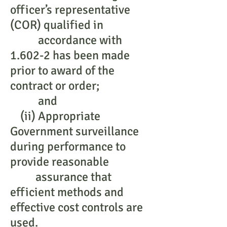
officer’s representative
(COR) qualified in
accordance with
1.602-2 has been made
prior to award of the
contract or order;
and
(ii) Appropriate
Government surveillance
during performance to
provide reasonable
assurance that
efficient methods and
effective cost controls are
used.