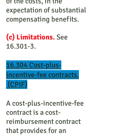
of the costs, in the
expectation of substantial
compensating benefits.
(c) Limitations.
See
16.301-3.
16.304 Cost-plus-
incentive-fee contracts.
(CPIF)
A cost-plus-incentive-fee
contract is a cost-
reimbursement contract
that provides for an