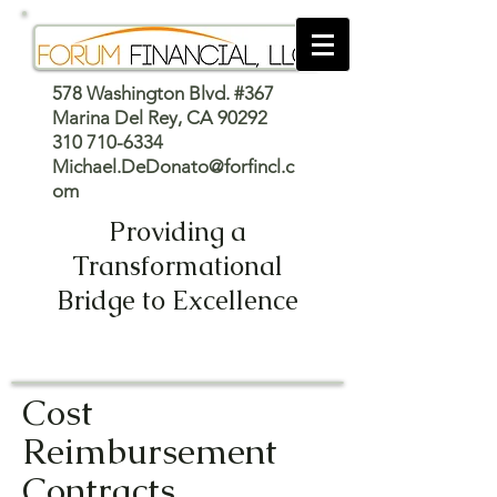
578 Washington Blvd. #367
Marina Del Rey, CA 90292
310 710-6334
Michael.DeDonato@forfincl.c
om
Providing a
Transformational
Bridge to Excellence
Cost
Reimbursement
Contracts