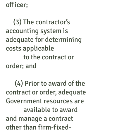
officer;
(3) The contractor’s
accounting system is
adequate for determining
costs applicable
to the contract or
order; and
(4) Prior to award of the
contract or order, adequate
Government resources are
available to award
and manage a contract
other than firm-fixed-