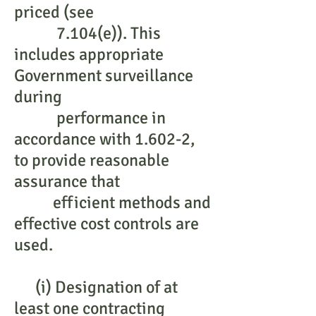
priced (see
7.104(e)). This
includes appropriate
Government surveillance
during
performance in
accordance with 1.602-2,
to provide reasonable
assurance that
efficient methods and
effective cost controls are
used.
(i) Designation of at
least one contracting