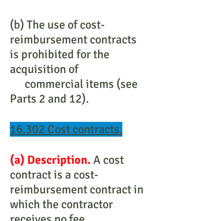
(b) The use of cost-
reimbursement contracts
is prohibited for the
acquisition of
commercial items (see
Parts 2 and 12).
16.302 Cost contracts.
(a) Description.
A cost
contract is a cost-
reimbursement contract in
which the contractor
receives no fee.