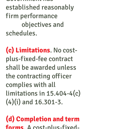
established reasonably
firm performance
objectives and
schedules.
(c) Limitations
. No cost-
plus-fixed-fee contract
shall be awarded unless
the contracting officer
complies with all
limitations in 15.404-4(c)
(4)(i) and 16.301-3.
(d) Completion and term
forms.
A cost-plus-fixed-