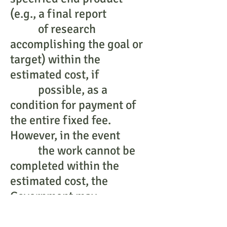
(e.g., a final report
of research
accomplishing the goal or
target) within the
estimated cost, if
possible, as a
condition for payment of
the entire fixed fee.
However, in the event
the work cannot be
completed within the
estimated cost, the
Government may
require more effort
without increase in fee,