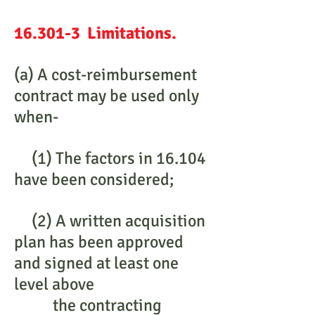
16.301-3 Limitations.
(a) A cost-reimbursement
contract may be used only
when-
(1) The factors in 16.104
have been considered;
(2) A written acquisition
plan has been approved
and signed at least one
level above
the contracting