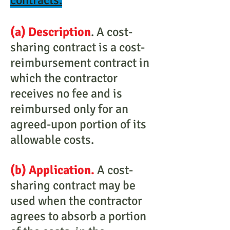
contracts.
(a) Description
. A cost-
sharing contract is a cost-
reimbursement contract in
which the contractor
receives no fee and is
reimbursed only for an
agreed-upon portion of its
allowable costs.
(b) Application.
A cost-
sharing contract may be
used when the contractor
agrees to absorb a portion