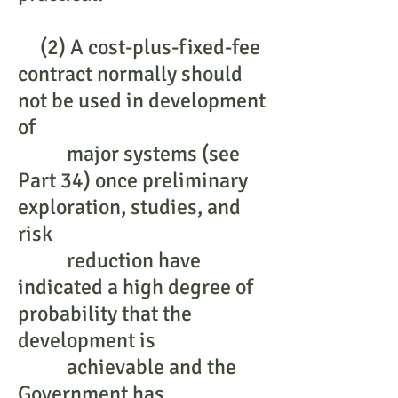
(2) A cost-plus-fixed-fee
contract normally should
not be used in development
of
major systems (see
Part 34) once preliminary
exploration, studies, and
risk
reduction have
indicated a high degree of
probability that the
development is
achievable and the
Government has