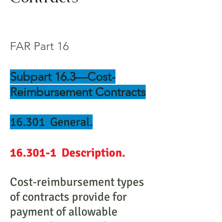
FAR Part 16
Subpart 16.3—Cost-
Reimbursement Contracts
16.301 General.
16.301-1 Description.
Cost-reimbursement types
of contracts provide for
payment of allowable