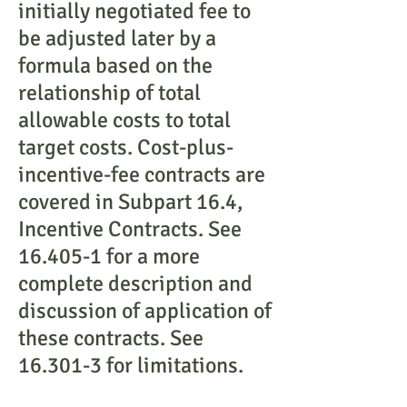
initially negotiated fee to
be adjusted later by a
formula based on the
relationship of total
allowable costs to total
target costs. Cost-plus-
incentive-fee contracts are
covered in Subpart 16.4,
Incentive Contracts. See
16.405-1 for a more
complete description and
discussion of application of
these contracts. See
16.301-3 for limitations.