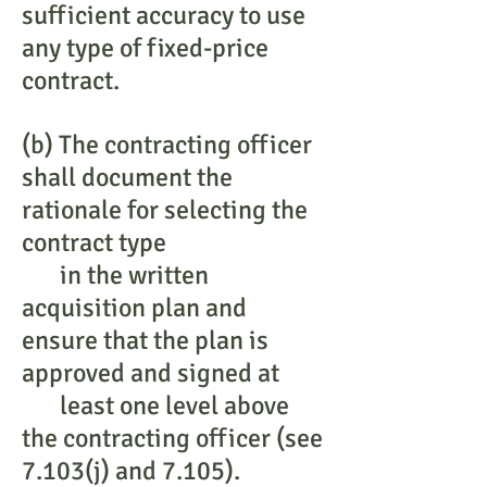
sufficient accuracy to use
any type of fixed-price
contract.
(b) The contracting officer
shall document the
rationale for selecting the
contract type
in the written
acquisition plan and
ensure that the plan is
approved and signed at
least one level above
the contracting officer (see
7.103(j) and 7.105).