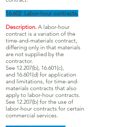
16.602 Labor-hour contracts.
Description.
A labor-hour
contract is a variation of the
time-and-materials contract,
differing only in that materials
are not supplied by the
contractor.
See 12.207(b), 16.601(c),
and 16.601(d) for application
and limitations, for time-and-
materials contracts that also
apply to labor-hour contracts.
See 12.207(b) for the use of
labor-hour contracts for certain
commercial services.