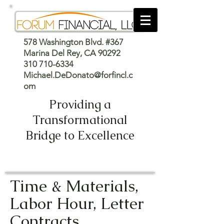
578 Washington Blvd. #367
Marina Del Rey, CA 90292
310 710-6334
Michael.DeDonato@forfincl.c
om
Providing a
Transformational
Bridge to Excellence
Time & Materials,
Labor Hour, Letter
Contracts