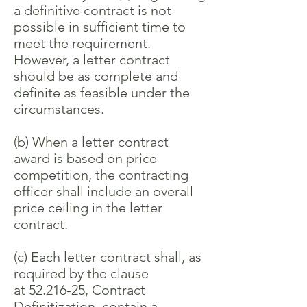
a definitive contract is not
possible in sufficient time to
meet the requirement.
However, a letter contract
should be as complete and
definite as feasible under the
circumstances.
(b) When a letter contract
award is based on price
competition, the contracting
officer shall include an overall
price ceiling in the letter
contract.
(c) Each letter contract shall, as
required by the clause
at
52.216-25
, Contract
Definitization, contain a