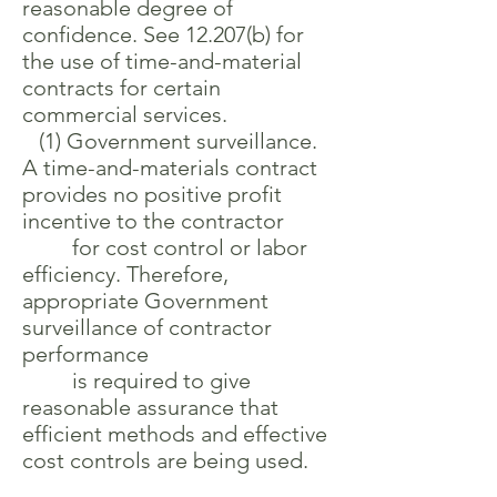
reasonable degree of
confidence. See 12.207(b) for
the use of time-and-material
contracts for certain
commercial services.
(1) Government surveillance.
A time-and-materials contract
provides no positive profit
incentive to the contractor
for cost control or labor
efficiency. Therefore,
appropriate Government
surveillance of contractor
performance
is required to give
reasonable assurance that
efficient methods and effective
cost controls are being used.