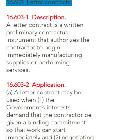
16.603 Letter contracts.
16.603-1 Description.
A letter contract is a written
preliminary contractual
instrument that authorizes the
contractor to begin
immediately manufacturing
supplies or performing
services.
16.603-2 Application.
(a) A letter contract may be
used when (1) the
Government’s interests
demand that the contractor be
given a binding commitment
so that work can start
immediately and (2) negotiating