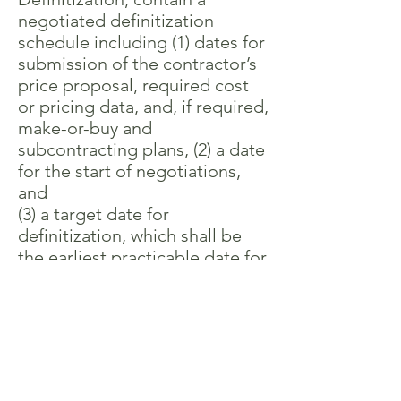
negotiated definitization
schedule including (1) dates for
submission of the contractor’s
price proposal, required cost
or pricing data, and, if required,
make-or-buy and
subcontracting plans, (2) a date
for the start of negotiations,
and
(3) a target date for
definitization, which shall be
the earliest practicable date for
definitization. The schedule will
provide for definitization of the
contract within 180 days after
the date of the letter contract
or before completion of
40 percent of the work to be