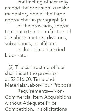
contracting officer may
amend the provision to make
mandatory one of the three
approaches in paragraph (c)
of the provision, and/or
to require the identification of
all subcontractors, divisions,
subsidiaries, or affiliates
included in a blended
labor rate.
(2) The contracting officer
shall insert the provision
at
52.216-30
, Time-and-
Materials/Labor-Hour Proposal
Requirements—Non-
Commercial Item Acquisitions
without Adequate Price
Competition, in solicitations