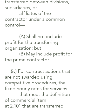
transferred between divisions,
subsidiaries, or
affiliates of the
contractor under a common
control—
(A) Shall not include
profit for the transferring
organization; but
(B) May include profit for
the prime contractor.
(iv) For contract actions that
are not awarded using
competitive procedures, the
fixed hourly rates for services
that meet the definition
of commercial item
at 2.101 that are transferred