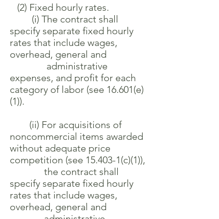
(2) Fixed hourly rates.
(i) The contract shall
specify separate fixed hourly
rates that include wages,
overhead, general and
administrative
expenses, and profit for each
category of labor (see 16.601(e)
(1)).
(ii) For acquisitions of
noncommercial items awarded
without adequate price
competition (see 15.403-1(c)(1)),
the contract shall
specify separate fixed hourly
rates that include wages,
overhead, general and
administrative