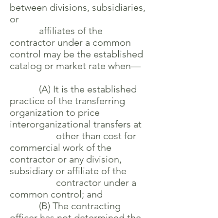
between divisions, subsidiaries,
or
affiliates of the
contractor under a common
control may be the established
catalog or market rate when—
(A) It is the established
practice of the transferring
organization to price
interorganizational transfers at
other than cost for
commercial work of the
contractor or any division,
subsidiary or affiliate of the
contractor under a
common control; and
(B) The contracting
officer has not determined the