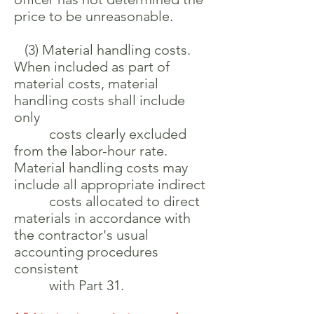
price to be unreasonable.
(3) Material handling costs.
When included as part of
material costs, material
handling costs shall include
only
costs clearly excluded
from the labor-hour rate.
Material handling costs may
include all appropriate indirect
costs allocated to direct
materials in accordance with
the contractor's usual
accounting procedures
consistent
with Part 31.