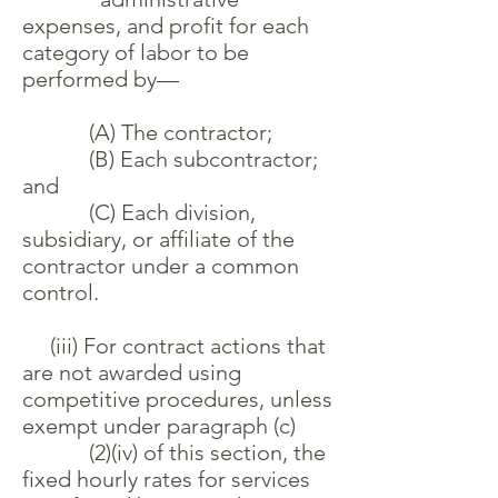
expenses, and profit for each
category of labor to be
performed by—
(A) The contractor;
(B) Each subcontractor;
and
(C) Each division,
subsidiary, or affiliate of the
contractor under a common
control.
(iii) For contract actions that
are not awarded using
competitive procedures, unless
exempt under paragraph (c)
(2)(iv) of this section, the
fixed hourly rates for services