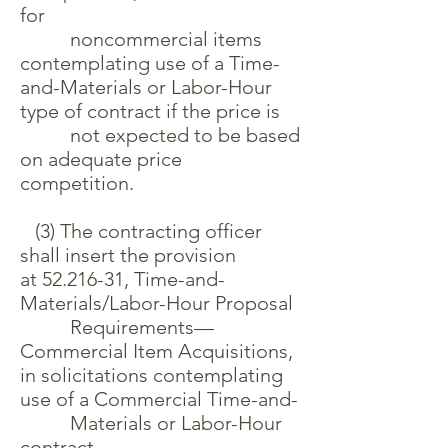
for
noncommercial items
contemplating use of a Time-
and-Materials or Labor-Hour
type of contract if the price is
not expected to be based
on adequate price
competition.
(3) The contracting officer
shall insert the provision
at
52.216-31
, Time-and-
Materials/Labor-Hour Proposal
Requirements—
Commercial Item Acquisitions,
in solicitations contemplating
use of a Commercial Time-and-
Materials or Labor-Hour
contract.