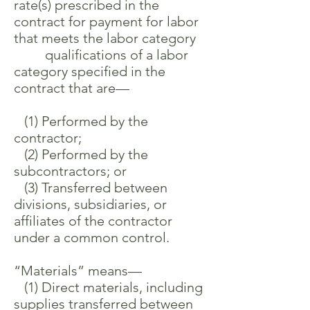
rate(s) prescribed in the
contract for payment for labor
that meets the labor category
qualifications of a labor
category specified in the
contract that are—
(1) Performed by the
contractor;
(2) Performed by the
subcontractors; or
(3) Transferred between
divisions, subsidiaries, or
affiliates of the contractor
under a common control.
“Materials” means—
(1) Direct materials, including
supplies transferred between