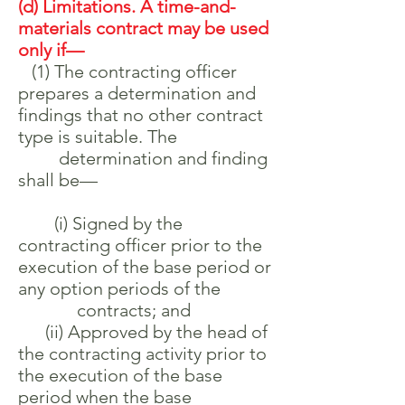
(d) Limitations. A time-and-
materials contract may be used
only if—
(1) The contracting officer
prepares a determination and
findings that no other contract
type is suitable. The
determination and finding
shall be—
(i) Signed by the
contracting officer prior to the
execution of the base period or
any option periods of the
contracts; and
(ii) Approved by the head of
the contracting activity prior to
the execution of the base
period when the base