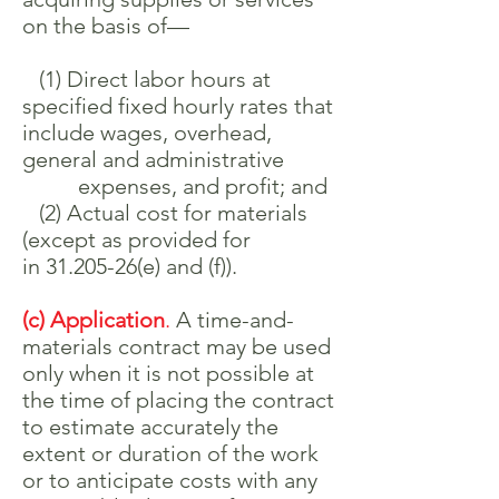
on the basis of—
(1) Direct labor hours at
specified fixed hourly rates that
include wages, overhead,
general and administrative
expenses, and profit; and
(2) Actual cost for materials
(except as provided for
in
31.205-26
(e) and (f)).
(c) Application
.
A time-and-
materials contract may be used
only when it is not possible at
the time of placing the contract
to estimate accurately the
extent or duration of the work
or to anticipate costs with any