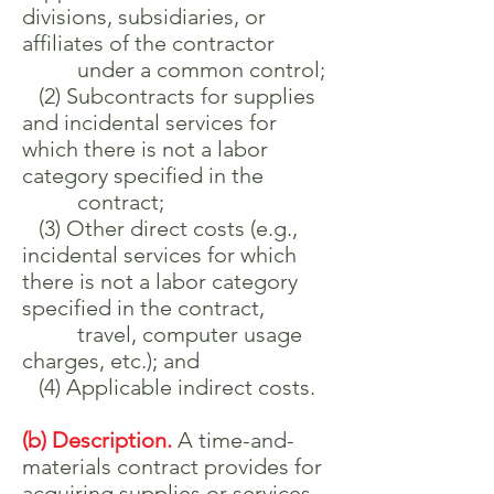
divisions, subsidiaries, or
affiliates of the contractor
under a common control;
(2) Subcontracts for supplies
and incidental services for
which there is not a labor
category specified in the
contract;
(3) Other direct costs (e.g.,
incidental services for which
there is not a labor category
specified in the contract,
travel, computer usage
charges, etc.); and
(4) Applicable indirect costs.
(b) Description.
A time-and-
materials contract provides for
acquiring supplies or services