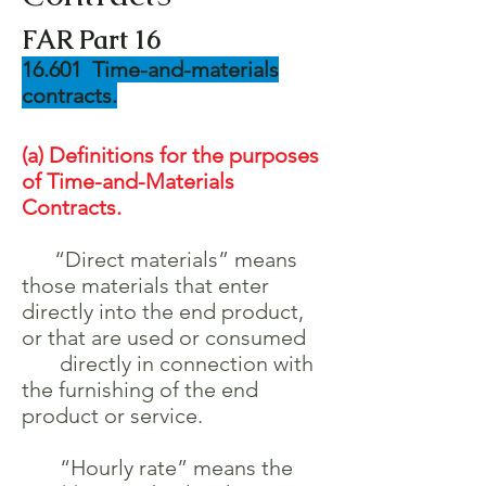
FAR Part 16
16.601 Time-and-materials
contracts.
(a) Definitions for the purposes
of Time-and-Materials
Contracts.
“Direct materials” means
those materials that enter
directly into the end product,
or that are used or consumed
directly in connection with
the furnishing of the end
product or service.
“Hourly rate” means the