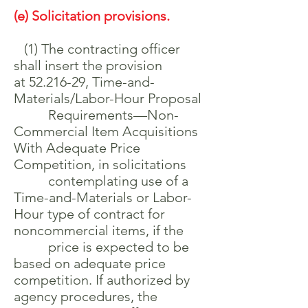
(e) Solicitation provisions.
(1) The contracting officer
shall insert the provision
at
52.216-29
, Time-and-
Materials/Labor-Hour Proposal
Requirements—Non-
Commercial Item Acquisitions
With Adequate Price
Competition, in solicitations
contemplating use of a
Time-and-Materials or Labor-
Hour type of contract for
noncommercial items, if the
price is expected to be
based on adequate price
competition. If authorized by
agency procedures, the