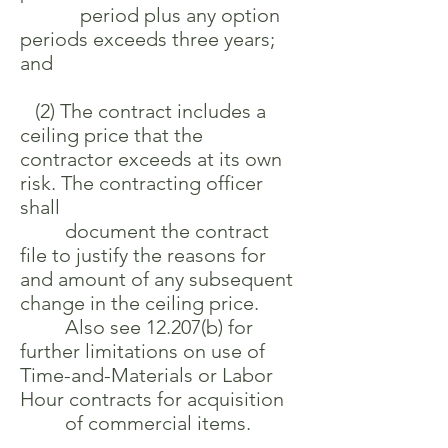
period plus any option
periods exceeds three years;
and
(2) The contract includes a
ceiling price that the
contractor exceeds at its own
risk. The contracting officer
shall
document the contract
file to justify the reasons for
and amount of any subsequent
change in the ceiling price.
Also see 12.207(b) for
further limitations on use of
Time-and-Materials or Labor
Hour contracts for acquisition
of commercial items.