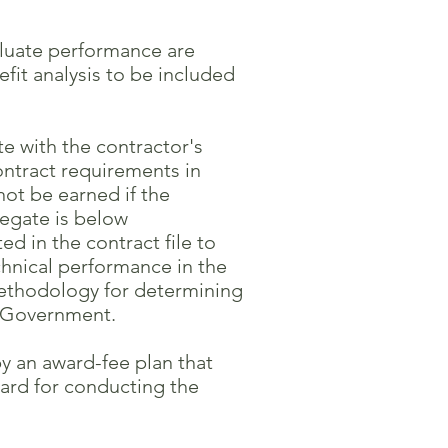
aluate performance are
t analysis to be included
 with the contractor's
tract requirements in
not be earned if the
egate is below
 in the contract file to
nical performance in the
ethodology for determining
e Government.
y an award-fee plan that
rd for conducting the