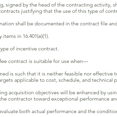
g, signed by the head of the contracting activity, s
acts justifying that the use of this type of contrac
on shall be documented in the contract file and,
items in 16.401(e)(1).
type of incentive contract.
e contract is suitable for use when—
is such that it is neither feasible nor effective
 applicable to cost, schedule, and technical 
g acquisition objectives will be enhanced by usin
contractor toward exceptional performance an
luate both actual performance and the condition