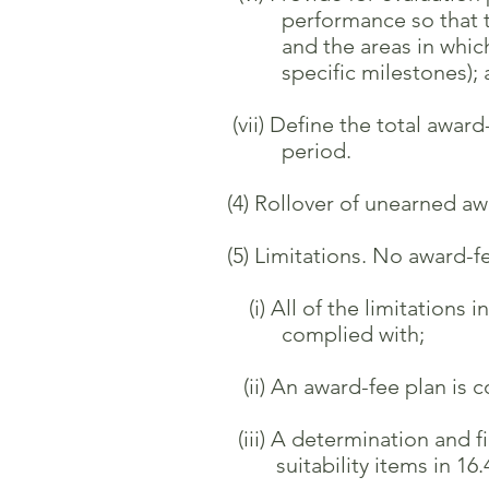
performance so that the con
and the areas in which impr
specific milestones); 
(vii) Define the total award
period.
(4) Rollover of unearned awar
(5) Limitations. No award-fe
(i) All of the limitations in
complied with;
(ii) An award-fee plan is co
(iii) A determination and fin
suitability items in 16.40