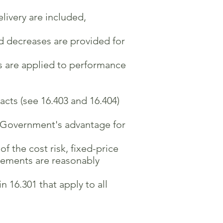
livery are included,
d decreases are provided for
s are applied to performance
acts (see 16.403 and 16.404)
e Government's advantage for
 the cost risk, fixed-price
rements are reasonably
 16.301 that apply to all