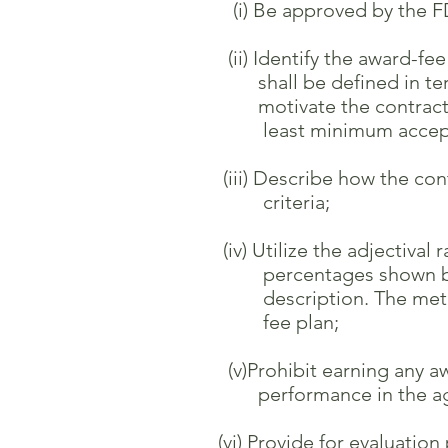
(i) Be approved by the FDO
(ii) Identify the award-fee e
shall be defined in terms o
motivate the contractor to 
least minimum acceptable 
(iii) Describe how the contr
criteria;
(iv) Utilize the adjectival r
percentages shown be
description. The method us
fee plan;
(v)Prohibit earning any awar
performance in the aggreg
(vi) Provide for evaluation p