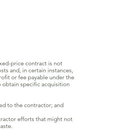
ixed-price contract is not
s and, in certain instances,
ofit or fee payable under the
obtain specific acquisition
ed to the contractor; and
actor efforts that might not
aste.