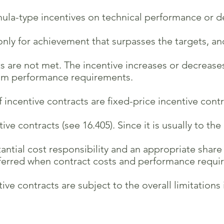
la-type incentives on technical performance or de
ly for achievement that surpasses the targets, an
 are not met. The incentive increases or decrease
m performance requirements.
f incentive contracts are fixed-price incentive contr
contracts (see 16.405). Since it is usually to th
ial cost responsibility and an appropriate share of
erred when contract costs and performance requi
contracts are subject to the overall limitations in