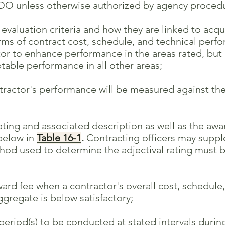
 unless otherwise authorized by agency procedu
valuation criteria and how they are linked to acqu
f contract cost, schedule, and technical perfor
enhance performance in the areas rated, but no
performance in all other areas;
actor's performance will be measured against the
ating and associated description as well as the aw
low in
Table 16-1
.
Contracting officers may supple
ed to determine the adjectival rating must be
d fee when a contractor's overall cost, schedule,
ate is below satisfactory;
eriod(s) to be conducted at stated intervals durin