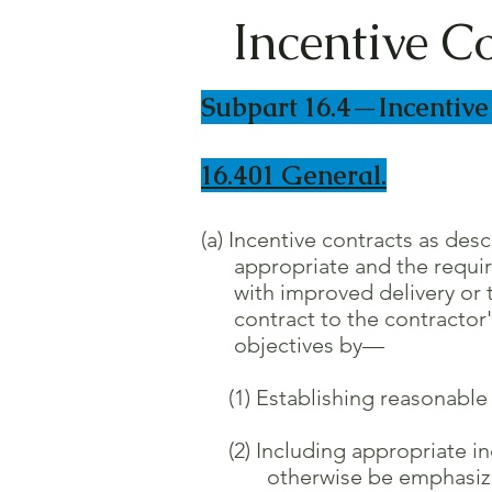
Incentive C
Subpart 16.4—Incentive
16.401 General.
(a) Incentive contracts as des
appropriate and the required 
with improved delivery or te
contract to the contractor's 
objectives by—
(1) Establishing reasonable a
(2) Including appropriate inc
otherwise be emphasized and