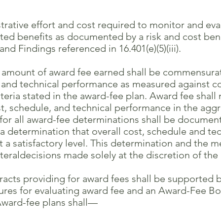
rative effort and cost required to monitor and ev
enefits as documented by a risk and cost benefi
ndings referenced in 16.401(e)(5)(iii).
mount of award fee earned shall be commensurate
 technical performance as measured against con
 stated in the award-fee plan. Award fee shall 
schedule, and technical performance in the aggr
all award-fee determinations shall be documented
termination that overall cost, schedule and tech
satisfactory level. This determination and the m
ldecisions made solely at the discretion of th
cts providing for award fees shall be supported b
for evaluating award fee and an Award-Fee Boa
rd-fee plans shall—