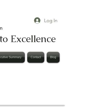
Log In
m
to Excellence
cutive Summary
Contact
Blog