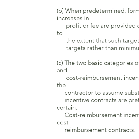
(b) When predetermined, formu
increases in
profit or fee are provided on
to
the extent that such targets
targets rather than minimu
(c) The two basic categories o
and
cost-reimbursement incentive 
the
contractor to assume substant
incentive contracts are pref
certain.
Cost-reimbursement incentive 
cost-
reimbursement contracts.