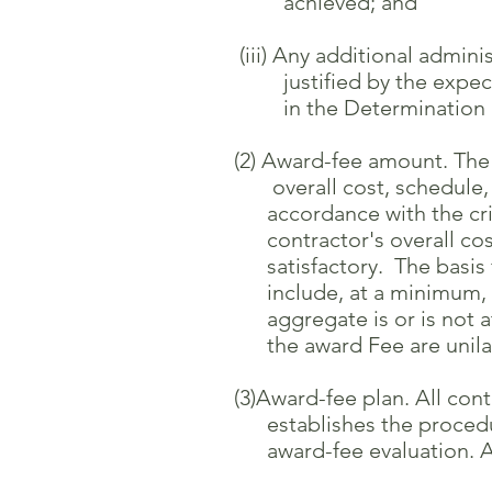
achieved; and
(iii) Any additional administ
justified by the expected b
in the Determination and Fi
(2) Award-fee amount. The a
overall cost, schedule, and
accordance with the criteria
contractor's overall cost, 
satisfactory. The basis for 
include, at a minimum, a de
aggregate is or is not at a 
the award Fee are unilatera
(3)Award-fee plan. All contra
establishes the procedures 
award-fee evaluation. Awa