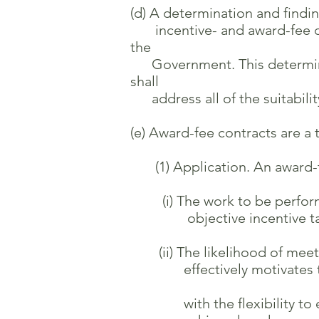
(d) A determination and findin
incentive- and award-fee contr
the
Government. This determinati
shall
address all of the suitability 
(e) Award-fee contracts are a 
(1) Application. An award-fe
(i) The work to be performed 
objective incentive targets
(ii) The likelihood of meetin
effectively motivates the 
with the flexibility to eva