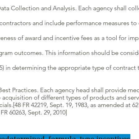
ata Collection and Analysis. Each agency shall col
ontractors and include performance measures to e
ess of award and incentive fees as a tool for imp
am outcomes. This information should be consider
in determining the appropriate type of contract to
Best Practices. Each agency head shall provide me
acquisition of different types of products and se
.[48 FR 42219, Sept. 19, 1983, as amended at 62 F
R 60263, Sept. 29, 2010]
redetermined, formula-type incentives
.