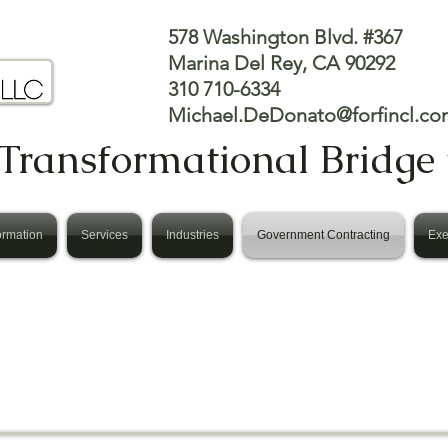
578 Washington Blvd. #367
Marina Del Rey, CA 90292
310 710-6334
Michael.DeDonato@forfincl.co
Transformational Bridge 
ormation
Services
Industries
Government Contracting
Exe