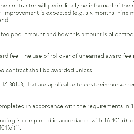
tractor will periodically be informed of the qu
ovement is expected (e.g. six months, nine mon
and
-fee pool amount and how this amount is allocated
d fee. The use of rollover of unearned award fee i
e contract shall be awarded unless—
 16.301-3, that are applicable to cost-reimbursemen
mpleted in accordance with the requirements in 16
ding is completed in accordance with 16.401(d) add
1(e)(1).