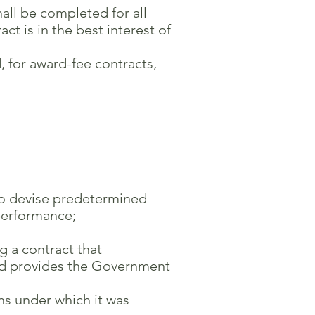
hall be completed for all
t is in the best interest of
 for award-fee contracts,
 to devise predetermined
performance;
g a contract that
d provides the Government
s under which it was