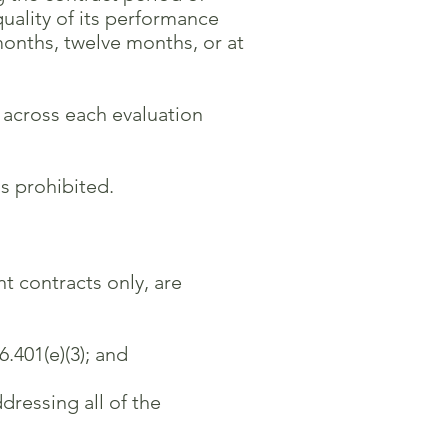
ality of its performance
ths, twelve months, or at
 across each evaluation
s prohibited.
t contracts only, are
.401(e)(3); and
ressing all of the