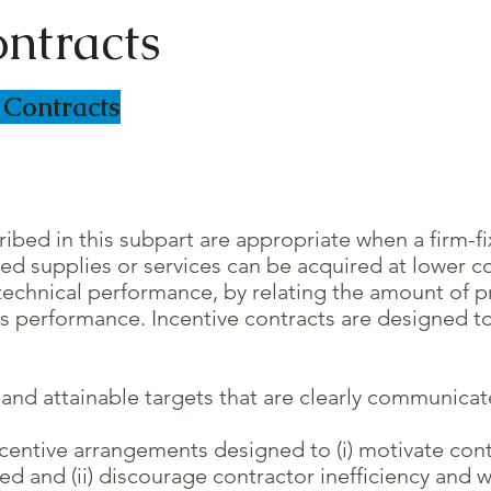
ontracts
 Contracts
cribed in this subpart are appropriate when a firm-f
supplies or services can be acquired at lower cost
chnical performance, by relating the amount of pr
performance. Incentive contracts are designed to 
nd attainable targets that are clearly communicat
entive arrangements designed to (i) motivate contr
 (ii) discourage contractor inefficiency and w