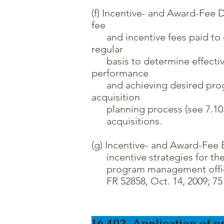
(f) Incentive- and Award-Fee D
fee
and incentive fees paid to c
regular
basis to determine effectiven
performance
and achieving desired progr
acquisition
planning process (see 7.105) 
acquisitions.
(g) Incentive- and Award-Fee 
incentive strategies for the 
program management officials
FR 52858, Oct. 14, 2009; 75 F
16.402 Application of p