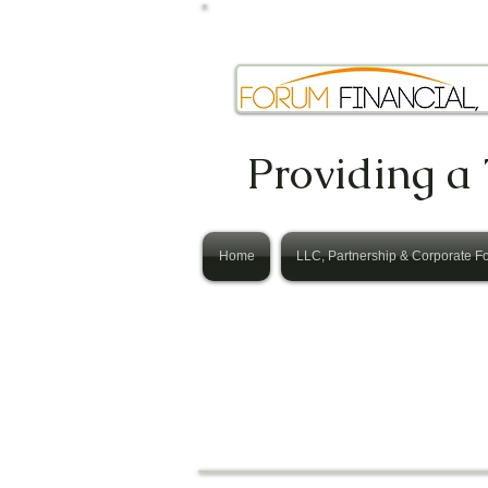
Providing a 
Home
LLC, Partnership & Corporate F