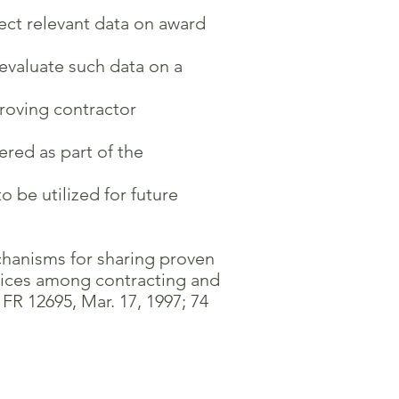
lect relevant data on award
valuate such data on a
roving contractor
ed as part of the
 be utilized for future
chanisms for sharing proven
rvices among contracting and
R 12695, Mar. 17, 1997; 74