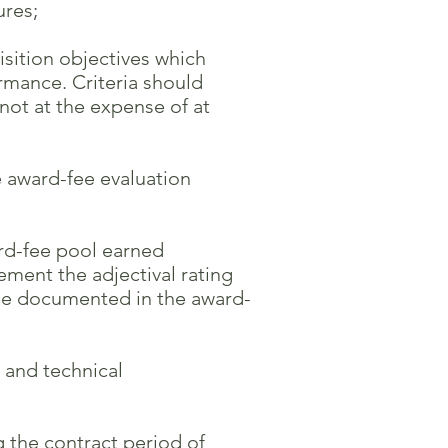
res;
isition objectives which
mance. Criteria should
t at the expense of at
 award-fee evaluation
ard-fee pool earned
ment the adjectival rating
 documented in the award-
 and technical
g the contract period of