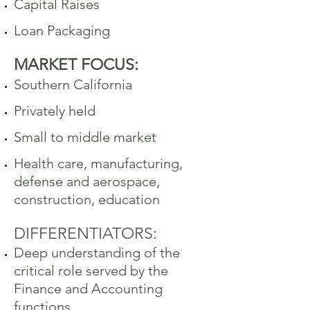
Capital Raises
Loan Packaging
MARKET FOCUS:
Southern California
Privately held
Small to middle market
Health care, manufacturing,
defense and aerospace,
construction,
education
DIFFERENTIATORS:
Deep understanding of the
critical role served by the
Finance and Accounting
functions