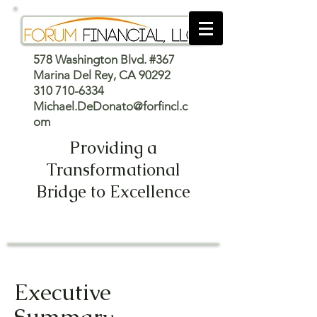
578 Washington Blvd. #367
Marina Del Rey, CA 90292
310 710-6334
Michael.DeDonato@forfincl.c
om
Providing a
Transformational
Bridge to Excellence
Executive
Summary