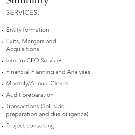
SERVICES:
Entity formation
Exits, Mergers and
Acquisitions
Interim CFO Services
Financial Planning and Analyses
Monthly/Annual Closes
Audit preparation
Transactions (Sell side
preparation and due diligence)
Project consulting