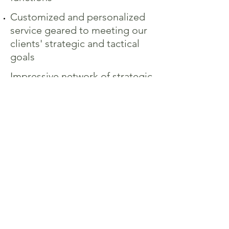
Customized and personalized
service geared to meeting our
clients' strategic and tactical
goals
Impressive network of strategic
partners including bankers,
investment bankers,
investment advisers, legal and
CPA firms
INTERIM AND SPECIAL
PROJECTS:
Preparing companies for sale
(Cash to Accrual, Due
Diligence, etc.)